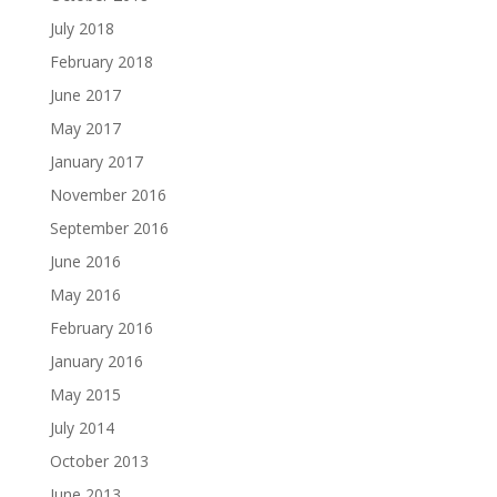
July 2018
February 2018
June 2017
May 2017
January 2017
November 2016
September 2016
June 2016
May 2016
February 2016
January 2016
May 2015
July 2014
October 2013
June 2013