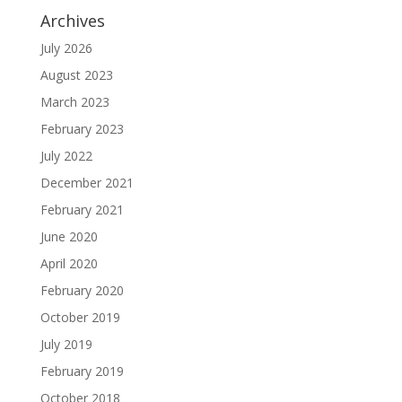
Archives
July 2026
August 2023
March 2023
February 2023
July 2022
December 2021
February 2021
June 2020
April 2020
February 2020
October 2019
July 2019
February 2019
October 2018