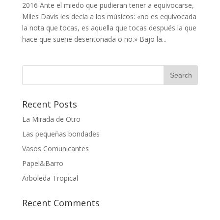
2016 Ante el miedo que pudieran tener a equivocarse,
Miles Davis les decía a los músicos: «no es equivocada
la nota que tocas, es aquella que tocas después la que
hace que suene desentonada o no.» Bajo la...
Recent Posts
La Mirada de Otro
Las pequeñas bondades
Vasos Comunicantes
Papel&Barro
Arboleda Tropical
Recent Comments