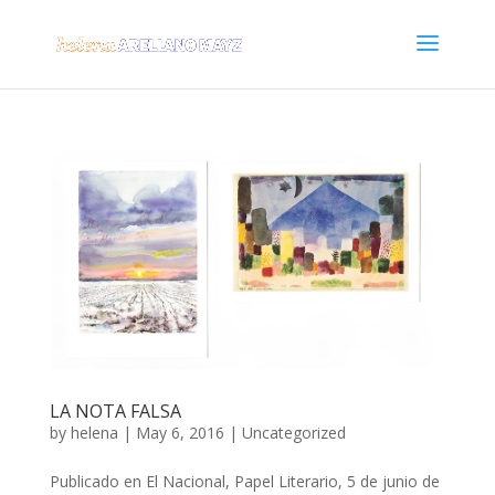
LA NOTA FALSA
by
helena
|
May 6, 2016
|
Uncategorized
Publicado en El Nacional, Papel Literario, 5 de junio de