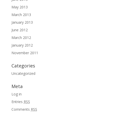
May 2013
March 2013
January 2013
June 2012
March 2012
January 2012
November 2011
Categories
Uncategorized
Meta
Log in
Entries
RSS
Comments
RSS